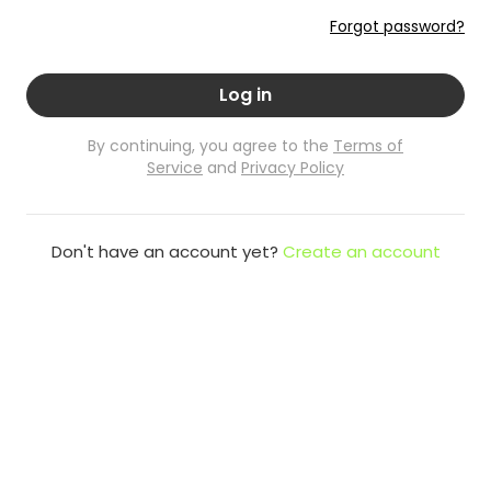
Forgot password?
Log in
By continuing, you agree to the
Terms of
Service
and
Privacy Policy
Don't have an account yet?
Create an account