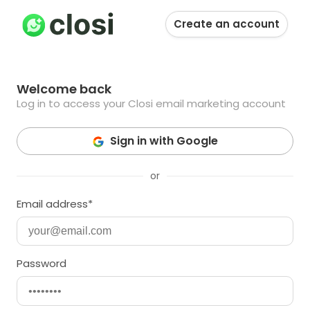
Login to SmashSend
Create an account
Welcome back
Log in to access your Closi email marketing account
Sign in with Google
or
Email address*
Password