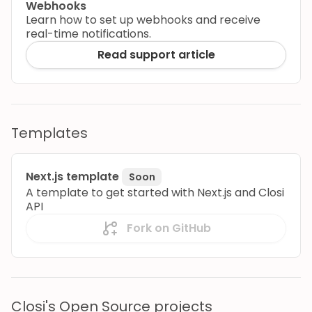
Webhooks
Learn how to set up webhooks and receive
real-time notifications.
Read support article
Templates
Next.js template
Soon
A template to get started with Next.js and Closi
API
Fork on GitHub
Closi's Open Source projects