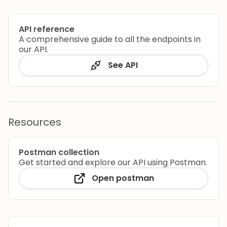
API reference
A comprehensive guide to all the endpoints in
our API.
See API
Resources
Postman collection
Get started and explore our API using Postman.
Open postman