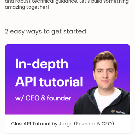
and robust technical guidance. Let's build something
amazing together!
2 easy ways to get started
Closi API Tutorial by Jorge (Founder & CEO)