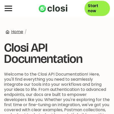
Start
now
Home
/
Closi API
Documentation
Welcome to the Closi API Documentation! Here,
you'll find everything you need to seamlessly
integrate our tools into your workflows and bring
your ideas to life. From authentication to advanced
endpoints, our docs are built to empower
developers like you. Whether you're exploring for the
first time or fine-tuning an integration, we've got you
covered with clear examples, Postman collections,