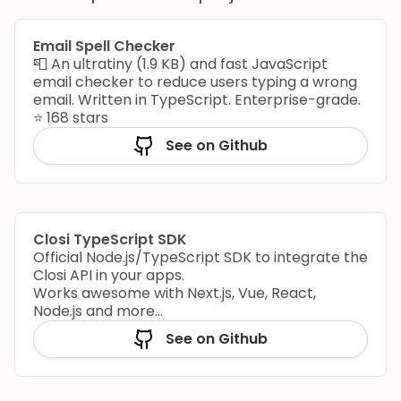
Email Spell Checker
📮 An ultratiny (1.9 KB) and fast JavaScript
email checker to reduce users typing a wrong
email. Written in TypeScript. Enterprise-grade.
⭐️ 168 stars
See on Github
Closi TypeScript SDK
Official Node.js/TypeScript SDK to integrate the
Closi API in your apps.
Works awesome with Next.js, Vue, React,
Node.js and more...
See on Github