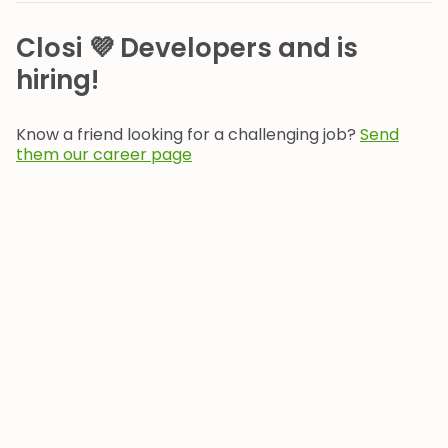
Closi 💜 Developers and is
hiring!
Know a friend looking for a challenging job?
Send
them our career page