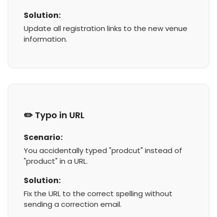
Solution:
Update all registration links to the new venue
information.
✏️ Typo in URL
Scenario:
You accidentally typed "prodcut" instead of
"product" in a URL.
Solution:
Fix the URL to the correct spelling without
sending a correction email.