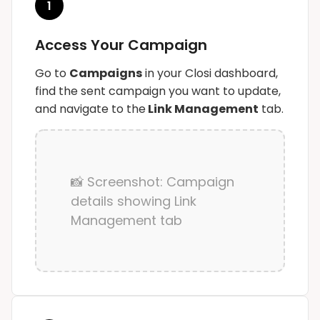
1
Access Your Campaign
Go to
Campaigns
in your Closi dashboard,
find the sent campaign you want to update,
and navigate to the
Link Management
tab.
📸 Screenshot: Campaign
details showing Link
Management tab