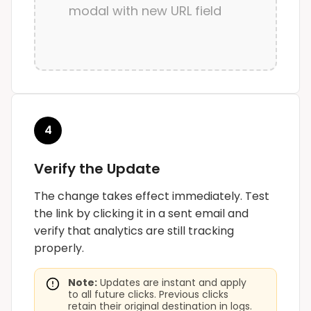
modal with new URL field
4
Verify the Update
The change takes effect immediately. Test
the link by clicking it in a sent email and
verify that analytics are still tracking
properly.
Note:
Updates are instant and apply
to all future clicks. Previous clicks
retain their original destination in logs.