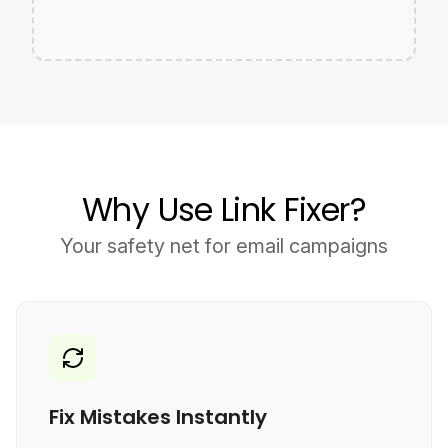
Why Use Link Fixer?
Your safety net for email campaigns
Fix Mistakes Instantly