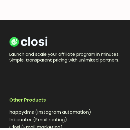
Launch and scale your affiliate program in minutes.
Simple, transparent pricing with unlimited partners.
Other Products
happydms (Instagram automation)
Inbounter (Email routing)
Closi (Email marketing)