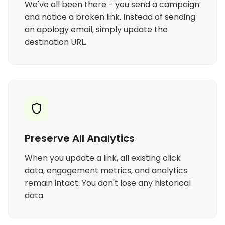
We've all been there - you send a campaign
and notice a broken link. Instead of sending
an apology email, simply update the
destination URL.
Preserve All Analytics
When you update a link, all existing click
data, engagement metrics, and analytics
remain intact. You don't lose any historical
data.