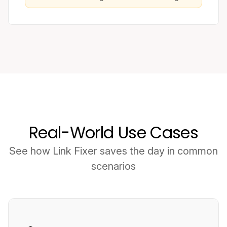
Real-World Use Cases
See how Link Fixer saves the day in common
scenarios