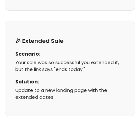
🎉 Extended Sale
Scenario:
Your sale was so successful you extended it,
but the link says "ends today."
Solution:
Update to a new landing page with the
extended dates.