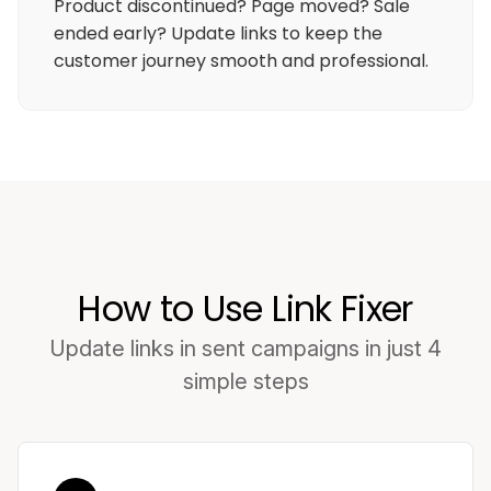
Product discontinued? Page moved? Sale
ended early? Update links to keep the
customer journey smooth and professional.
How to Use Link Fixer
Update links in sent campaigns in just 4
simple steps