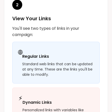
2
View Your Links
You'll see two types of links in your
campaign:
🌐
Regular Links
Standard web links that can be updated
at any time. These are the links you'll be
able to modify.
⚡
Dynamic Links
Personalized links with variables like