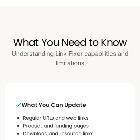
What You Need to Know
Understanding Link Fixer capabilities and
limitations
What You Can Update
Regular URLs and web links
Product and landing pages
Download and resource links