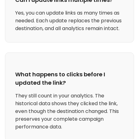
Yes, you can update links as many times as
needed. Each update replaces the previous
destination, and all analytics remain intact.
What happens to clicks before I
updated the link?
They still count in your analytics. The
historical data shows they clicked the link,
even though the destination changed. This
preserves your complete campaign
performance data.