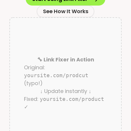
See How It Works
🔧 Link Fixer in Action
Original:
yoursite.com/prodcut
(typo!)
↓ Update instantly ↓
Fixed:
yoursite.com/product
✓