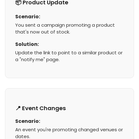
📦 Product Update
Scenario:
You sent a campaign promoting a product
that's now out of stock.
Solution:
Update the link to point to a similar product or
a "notify me" page.
📍 Event Changes
Scenario:
An event you're promoting changed venues or
dates.