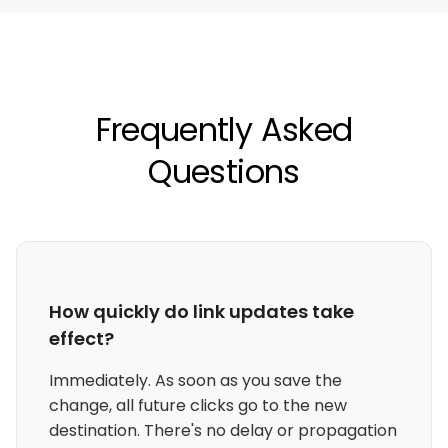
Frequently Asked
Questions
How quickly do link updates take
effect?
Immediately. As soon as you save the
change, all future clicks go to the new
destination. There's no delay or propagation