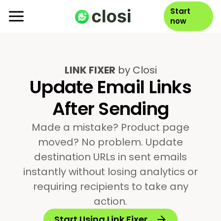
Start
now
LINK FIXER
by Closi
Update Email Links
After Sending
Made a mistake? Product page
moved? No problem. Update
destination URLs in sent emails
instantly without losing analytics or
requiring recipients to take any
action.
Start Using Link Fixer