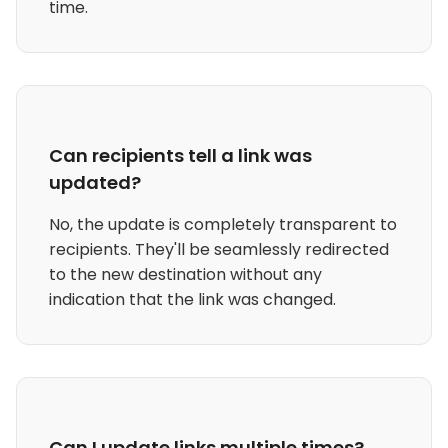
time.
Can recipients tell a link was
updated?
No, the update is completely transparent to
recipients. They'll be seamlessly redirected
to the new destination without any
indication that the link was changed.
Can I update links multiple times?