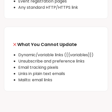
Event registration pages
Any standard HTTP/HTTPS link
What You Cannot Update
Dynamic/variable links (
{{variables}}
)
Unsubscribe and preference links
Email tracking pixels
Links in plain text emails
Mailto: email links