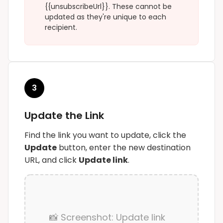
{{unsubscribeUrl}}
. These cannot be
updated as they're unique to each
recipient.
3
Update the Link
Find the link you want to update, click the
Update
button, enter the new destination
URL, and click
Update link
.
📸 Screenshot: Update link