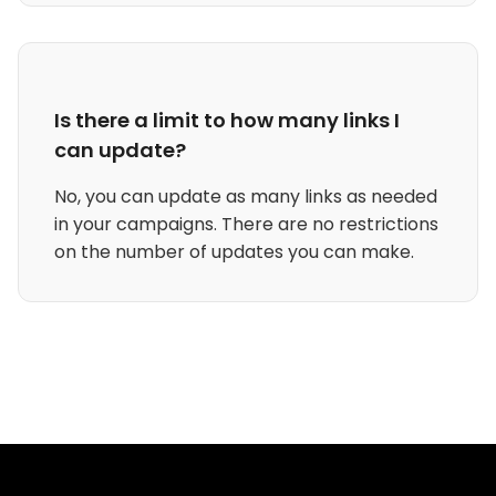
Is there a limit to how many links I
can update?
No, you can update as many links as needed
in your campaigns. There are no restrictions
on the number of updates you can make.