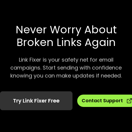
Never Worry About
Broken Links Again
Link Fixer is your safety net for email
campaigns. Start sending with confidence
knowing you can make updates if needed.
Try Link Fixer Free
Contact Support