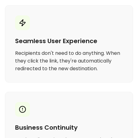
Seamless User Experience
Recipients don't need to do anything. When
they click the link, they're automatically
redirected to the new destination.
Business Continuity